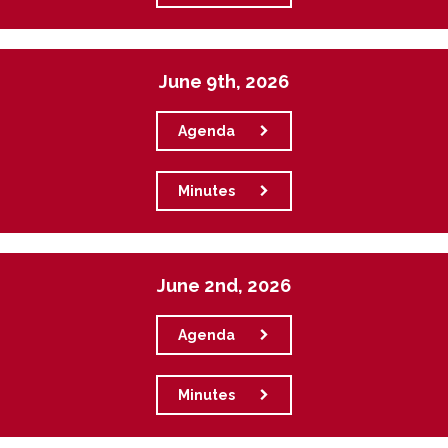
June 9th, 2026
Agenda
Minutes
June 2nd, 2026
Agenda
Minutes