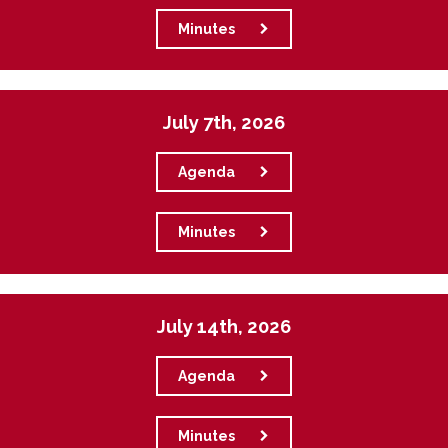
Minutes
July 7th, 2026
Agenda
Minutes
July 14th, 2026
Agenda
Minutes