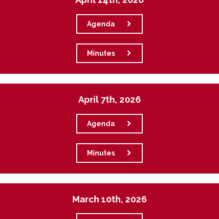
Agenda
Minutes
April 7th, 2026
Agenda
Minutes
March 10th, 2026