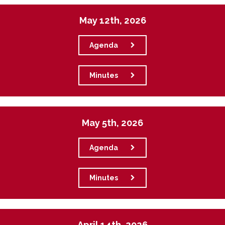
May 12th, 2026
Agenda
Minutes
May 5th, 2026
Agenda
Minutes
April 14th, 2026