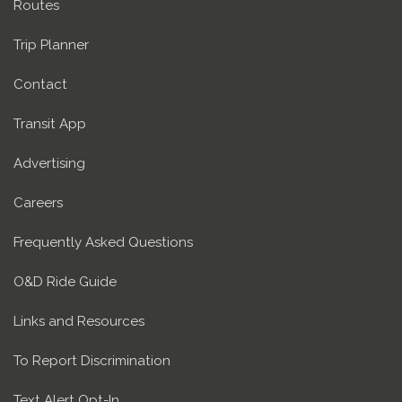
Routes
Trip Planner
Contact
Transit App
Advertising
Careers
Frequently Asked Questions
O&D Ride Guide
Links and Resources
To Report Discrimination
Text Alert Opt-In