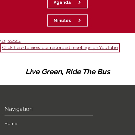
Agenda
Minutes
1
2
3
…
6
Next »
Click here to view our recorded meetings on YouTube
Live Green, Ride The Bus
Navigation
Home