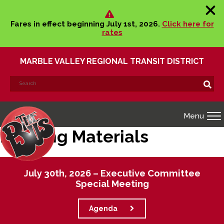
Fares in effect beginning July 1st, 2026.
Click here for
rates
MARBLE VALLEY REGIONAL TRANSIT DISTRICT
Search
Search!
for:
Menu
Meeting Materials
July 30th, 2026 – Executive Committee
Special Meeting
Agenda