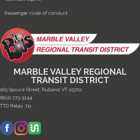
Passenger code of conduct
MARBLE VALLEY REGIONAL
TRANSIT DISTRICT
165 Spruce Street, Rutland, VT 05701
(802) 773-3244
TTD Relay:
711