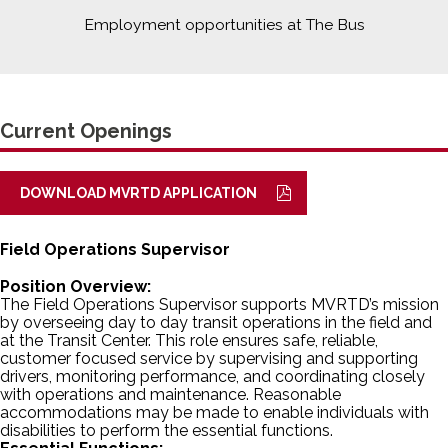
Employment opportunities at The Bus
Current Openings
DOWNLOAD MVRTD APPLICATION
Field Operations Supervisor
Position Overview:
The Field Operations Supervisor supports MVRTD’s mission
by overseeing day to day transit operations in the field and
at the Transit Center. This role ensures safe, reliable,
customer focused service by supervising and supporting
drivers, monitoring performance, and coordinating closely
with operations and maintenance. Reasonable
accommodations may be made to enable individuals with
disabilities to perform the essential functions.