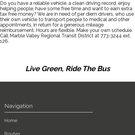
Do you have a reliable vehicle, a clean driving record, enjoy
helping people, have some free time and want to earn extra
tax free money? We are in need of per diem drivers, who use
their own vehicle to transport people to medical and other
appointments, in return for a generous mileage
reimbursement. Hours are flexible. Make your own schedule.
Call Marble Valley Regional Transit District at 773-3244 ext.
126.
Live Green, Ride The Bus
Navigation
Home
Routes