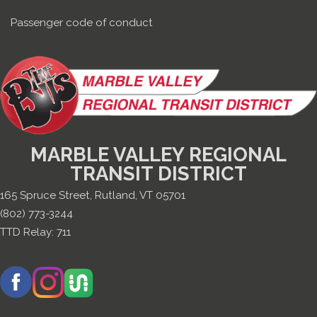
Passenger code of conduct
MARBLE VALLEY REGIONAL
TRANSIT DISTRICT
165 Spruce Street, Rutland, VT 05701
(802) 773-3244
TTD Relay:
711