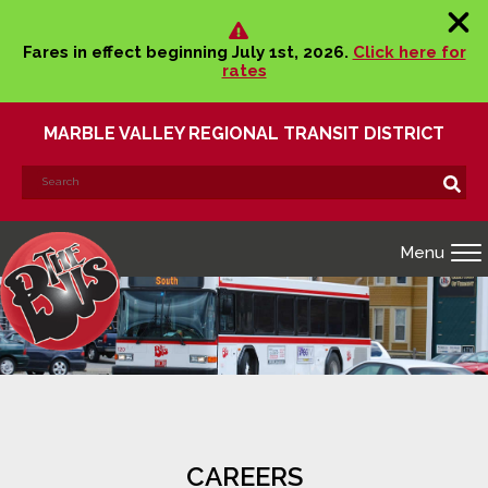
Fares in effect beginning July 1st, 2026.
Click here for
rates
MARBLE VALLEY REGIONAL TRANSIT DISTRICT
Search
Search!
for:
Menu
CAREERS