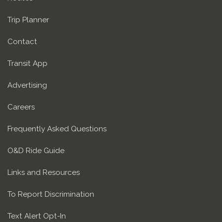
Trip Planner
Contact
Transit App
Advertising
Careers
Frequently Asked Questions
O&D Ride Guide
Links and Resources
To Report Discrimination
Text Alert Opt-In