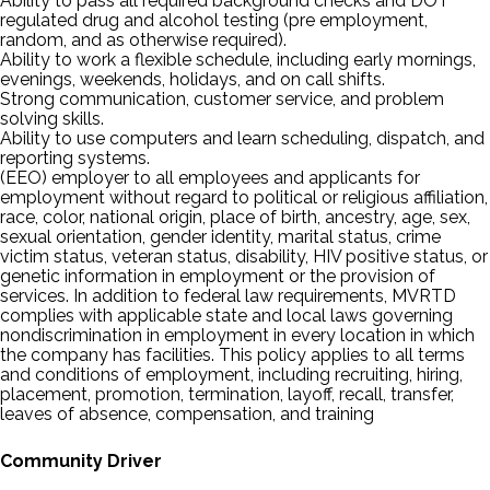
Ability to pass all required background checks and DOT
regulated drug and alcohol testing (pre employment,
random, and as otherwise required).
Ability to work a flexible schedule, including early mornings,
evenings, weekends, holidays, and on call shifts.
Strong communication, customer service, and problem
solving skills.
Ability to use computers and learn scheduling, dispatch, and
reporting systems.
(EEO) employer to all employees and applicants for
employment without regard to political or religious affiliation,
race, color, national origin, place of birth, ancestry, age, sex,
sexual orientation, gender identity, marital status, crime
victim status, veteran status, disability, HIV positive status, or
genetic information in employment or the provision of
services. In addition to federal law requirements, MVRTD
complies with applicable state and local laws governing
nondiscrimination in employment in every location in which
the company has facilities. This policy applies to all terms
and conditions of employment, including recruiting, hiring,
placement, promotion, termination, layoff, recall, transfer,
leaves of absence, compensation, and training
Community Driver