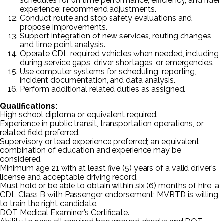
schedules for on time performance, efficiency, and rider
experience; recommend adjustments.
Conduct route and stop safety evaluations and
propose improvements.
Support integration of new services, routing changes,
and time point analysis.
Operate CDL required vehicles when needed, including
during service gaps, driver shortages, or emergencies.
Use computer systems for scheduling, reporting,
incident documentation, and data analysis.
Perform additional related duties as assigned.
Qualifications:
High school diploma or equivalent required.
Experience in public transit, transportation operations, or
related field preferred.
Supervisory or lead experience preferred; an equivalent
combination of education and experience may be
considered.
Minimum age 21 with at least five (5) years of a valid driver’s
license and acceptable driving record.
Must hold or be able to obtain within six (6) months of hire, a
CDL Class B with Passenger endorsement; MVRTD is willing
to train the right candidate.
DOT Medical Examiner’s Certificate.