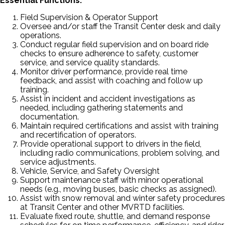
Essential Functions:
Field Supervision & Operator Support
Oversee and/or staff the Transit Center desk and daily
operations.
Conduct regular field supervision and on board ride
checks to ensure adherence to safety, customer
service, and service quality standards.
Monitor driver performance, provide real time
feedback, and assist with coaching and follow up
training.
Assist in incident and accident investigations as
needed, including gathering statements and
documentation.
Maintain required certifications and assist with training
and recertification of operators.
Provide operational support to drivers in the field,
including radio communications, problem solving, and
service adjustments.
Vehicle, Service, and Safety Oversight
Support maintenance staff with minor operational
needs (e.g., moving buses, basic checks as assigned).
Assist with snow removal and winter safety procedures
at Transit Center and other MVRTD facilities.
Evaluate fixed route, shuttle, and demand response