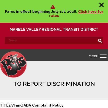
Fares in effect beginning July 1st, 2026.
Click here for
rates
MARBLE VALLEY REGIONAL TRANSIT DISTRICT
Search
Search!
for:
Menu
TO REPORT DISCRIMINATION
TITLE VI and ADA Complaint Policy