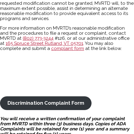
requested modification cannot be granted, MVRTD will, to the
maximum extent possible, assist in determining an alternate
reasonable modification to provide equivalent access to its
programs and services.
For more information on MVRTD’s reasonable modification
and the procedures to file a request or complaint, contact
MVRTD at
(802) 773-3244
#126, or at our administrative office
at
165 Spruce Street Rutland, VT 05701
. You may also
complete and submit a
complaint form
at the link below.
Discrimination Complaint Form
You will receive a written confirmation of your complaint
from MVRTD within three (3) business days. Copies of ADA
Complaints will be retained for one (1) year and a summary
will be retained for five (5) years.