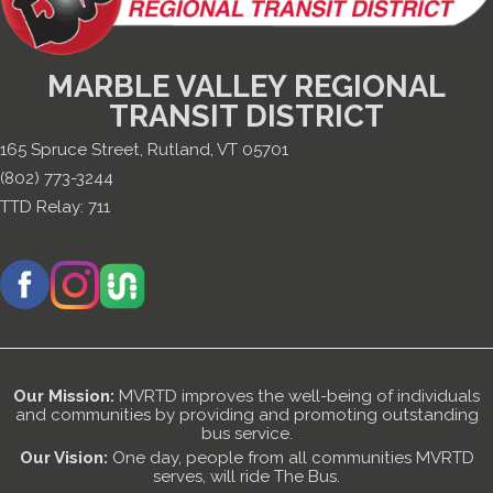
MARBLE VALLEY REGIONAL
TRANSIT DISTRICT
165 Spruce Street, Rutland, VT 05701
(802) 773-3244
TTD Relay:
711
Our Mission:
MVRTD improves the well-being of individuals
and communities by providing and promoting outstanding
bus service.
Our Vision:
One day, people from all communities MVRTD
serves, will ride The Bus.