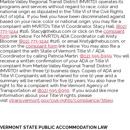
Marble Valley Regional Transit District (MVRTD) operates its
programs and services without regard to race, color and
national origin as stipulated in the Title VI of the Civil Rights
Act of 1964. If you feel you have been discriminated against
based on your race, color or national origin, you may file a
complaint with MVRTD’s Title VI Coordinator, Stacy Hall,
(802)
773-3244
#116, Stacy@thebus.com or click on the
complaint
form
link below. For MVRTD’s ADA Coordinator call Kristy
Bloomer
(802) 773-3244
#126, or email Kristy@thebus.com, or
click on the
complaint form
link below. You may also file a
complaint the with State of Vermont Title VI / ADA
Coordinator by calling Patricia Martin,
(802) 595-6959
. You will
receive a written confirmation of your ADA or Title VI
complaint from Marble Valley Regional Transit District
(MVRTD) within three (3) business days. Copies of ADA and
Title VI Complaints will be retained for one (1) year and a
summary will be retained for five (5) years. You also have the
right to file a complaint with the Vermont Agency of
Transportation at
(802) 595-6959
. If you would like more
information about your Title VI rights, please
visit
vtrans.vermont.gov/civil-rights/compliance/titlevi
.
VERMONT STATE PUBLIC ACCOMMODATION LAW