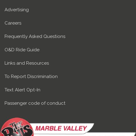
Advertising
Careers
Frequently Asked Questions
O&D Ride Guide
Links and Resources
To Report Discrimination
Text Alert Opt-In
Passenger code of conduct