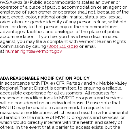
9V.S.A4502 (a) Public accommodations states an owner or
operator of a place of public accommodation or an agent or
employee of such owner or operator shall not, because of the
race, creed, color, national origin, marital status, sex, sexual
orientation, or gender identity of any person, refuse, withhold
from, or deny to that person any of the accommodations,
advantages, facilities, and privileges of the place of public
accommodation. If you feel you have been discriminated
against, you may file a complaint with Vermont Human Rights
Commission by calling
(800) 416-2010
or email
at
human.rights@vermont.gov
ADA REASONABLE MODIFICATION POLICY
In accordance with FTA 49 CFR, Parts 27 and 37, Marble Valley
Regional Transit District is committed to ensuring a reliable,
accessible experience for all customers. All requests for
reasonable modifications to MVRTD programs and services
will be considered on an individual basis. Please note that
MVRTD may be unable to accommodate requests for
reasonable modifications which would result in a fundamental
alteration to the nature of MVRTD programs and services, or
which would directly interfere with the health and safety of
others. In the event that a barrier to access exists, but the