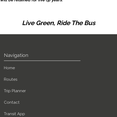
Live Green, Ride The Bus
Navigation
Home
Routes
Trip Planner
Contact
Transit App