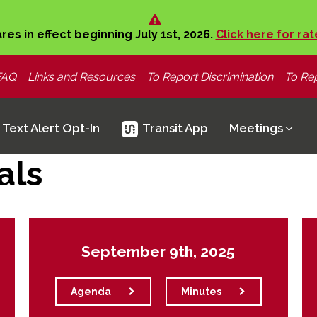
ares in effect beginning July 1st, 2026.
Click here for rat
FAQ
Links and Resources
To Report Discrimination
To Rep
Text Alert Opt-In
Transit App
Meetings
als
September 9th, 2025
Agenda
Minutes