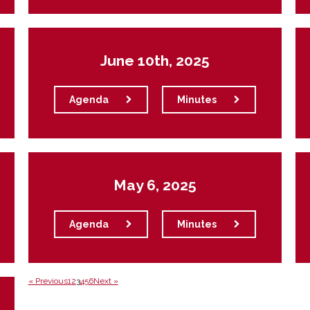
June 10th, 2025
Agenda
Minutes
May 6, 2025
Agenda
Minutes
« Previous
1
2
3
4
5
6
Next »