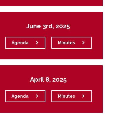
June 3rd, 2025
Agenda
Minutes
April 8, 2025
Agenda
Minutes