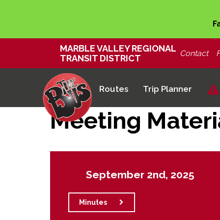
F
MARBLE VALLEY REGIONAL
Contact
TRANSIT DISTRICT
Routes
Trip Planner
Meeting Materi
September 2nd, 2025
Minutes