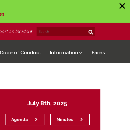
es
ort an Incident
Search
Search!
for:
Code of Conduct
Information
Fares
July 8th, 2025
Agenda
Minutes