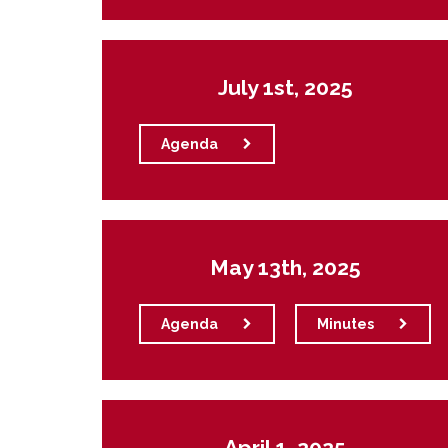
July 1st, 2025
Agenda
May 13th, 2025
Agenda
Minutes
April 1, 2025