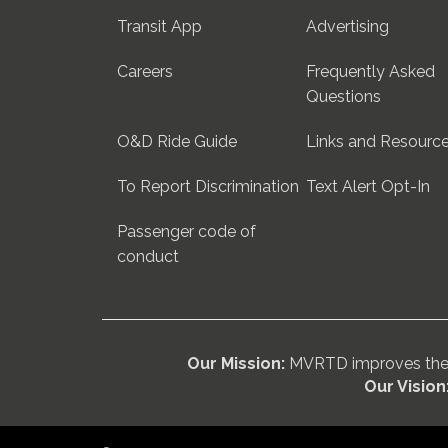
Transit App
Advertising
Careers
Frequently Asked
Questions
O&D Ride Guide
Links and Resourc
To Report Discrimination
Text Alert Opt-In
Passenger code of
conduct
Our Mission:
MVRTD improves the w
Our Vision