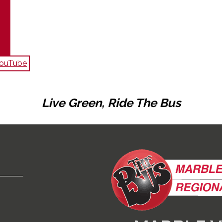
 YouTube
Live Green, Ride The Bus