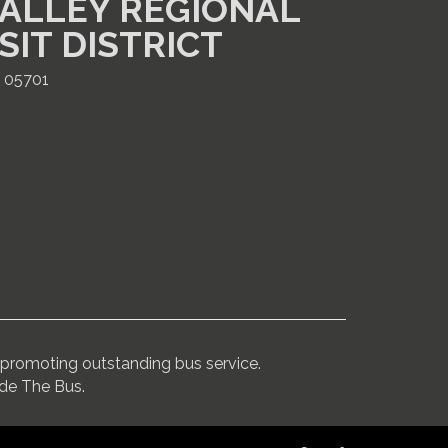
ALLEY REGIONAL
SIT DISTRICT
T 05701
promoting outstanding bus service.
ide The Bus.