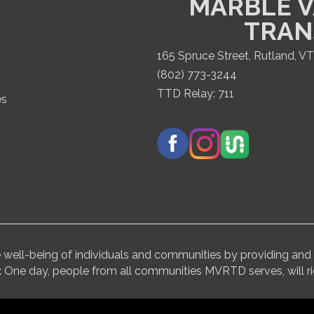
MARBLE V
TRAN
165 Spruce Street, Rutland, V
(802) 773-3244
TTD Relay:
711
es
ell-being of individuals and communities by providing and 
:
One day, people from all communities MVRTD serves, will r