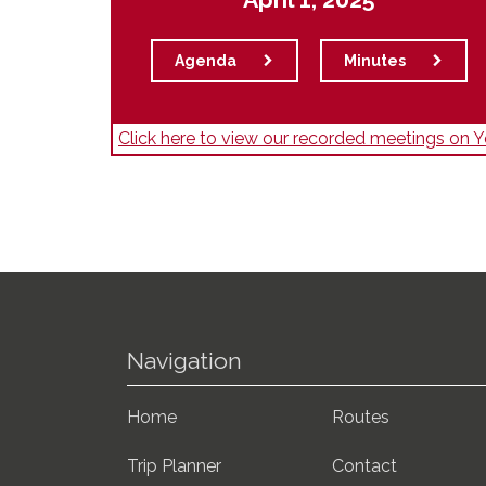
Agenda
Minutes
Click here to view our recorded meetings on
Navigation
Home
Routes
Trip Planner
Contact