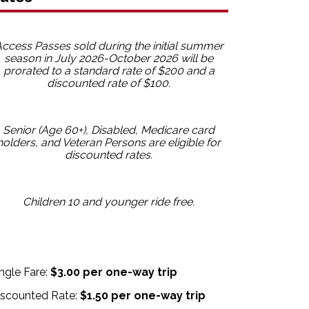
ccess Passes sold during the initial summer
season in July 2026-October 2026 will be
prorated to a standard rate of $200 and a
discounted rate of $100.
Senior (Age 60+), Disabled, Medicare card
holders, and Veteran Persons are eligible for
discounted rates.
Children 10 and younger ride free.
ngle Fare:
$3.00 per one-way trip
iscounted Rate:
$1.50 per one-way trip