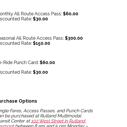
onthly All Route Access Pass:
$60.00
iscounted Rate:
$30.00
easonal All Route Access Pass:
$300.00
iscounted Rate:
$150.00
0-Ride Punch Card:
$60.00
iscounted Rate:
$30.00
urchase Options
ingle Fares, Access Passes, and Punch Cards
an be purchased at Rutland Multimodal
ansit Center at
102 West Street in Rutland,
ermont
between 8 am and 5 pm Monday –