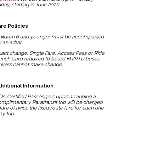
iday, starting in June 2026.
are Policies
hildren 6 and younger must be accompanied
 an adult.
act change, Single Fare, Access Pass or Ride
unch Card required to board MVRTD buses.
rivers cannot make change.
dditional Information
DA Certified Passengers upon arranging a
mplimentary Paratransit trip will be charged
fare of twice the fixed route fare for each one
y trip.