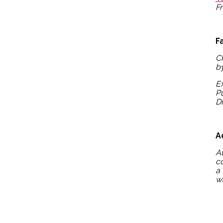
Fr
F
C
by
Ex
P
D
A
A
co
a 
wa