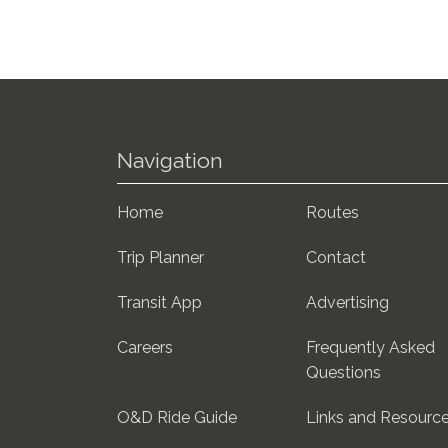
Navigation
Home
Routes
Trip Planner
Contact
Transit App
Advertising
Careers
Frequently Asked
Questions
O&D Ride Guide
Links and Resourc