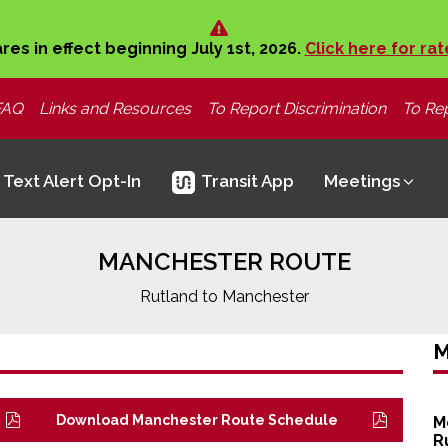
ares in effect beginning July 1st, 2026.
Click here for rat
FAQ
Links and Resources
To Report Discrimination
To Rep
Text Alert Opt-In
Transit App
Meetings
MANCHESTER ROUTE
Rutland to Manchester
M
Download Manchester Route Schedule
M
R