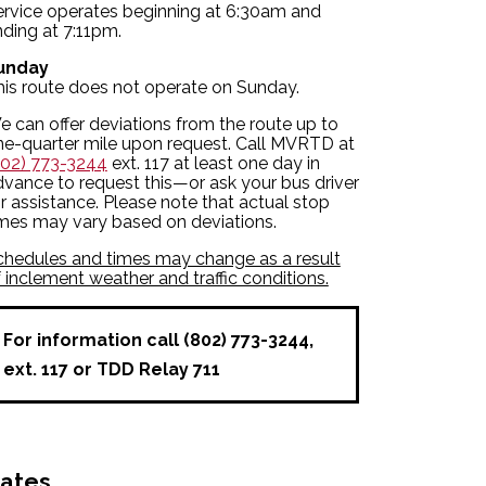
ervice operates beginning at 6:30am and
ding at 7:11pm.
unday
his route does not operate on Sunday.
 can offer deviations from the route up to
ne-quarter mile upon request. Call MVRTD at
802) 773-3244
ext. 117 at least one day in
vance to request this—or ask your bus driver
r assistance. Please note that actual stop
imes may vary based on deviations.
chedules and times may change as a result
 inclement weather and traffic conditions.
For information call (802) 773-3244,
ext. 117 or TDD Relay 711
ates