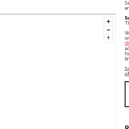
S
en
S
T
We
o
(
ad
fo
t
S
of
R