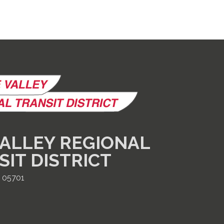
ALLEY REGIONAL
SIT DISTRICT
T 05701