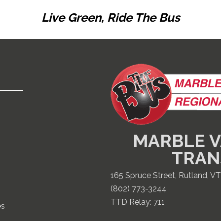
Live Green, Ride The Bus
MARBLE V
TRAN
165 Spruce Street, Rutland, V
(802) 773-3244
TTD Relay:
711
es