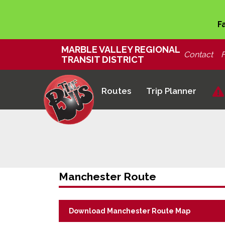
F
MARBLE VALLEY REGIONAL
Contact
TRANSIT DISTRICT
Routes
Trip Planner
Manchester Route
Download Manchester Route Map