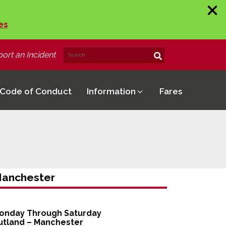
es
ort an Incident
Search
Search!
for:
Code of Conduct
Information
Fares
anchester
onday Through Saturday
utland – Manchester